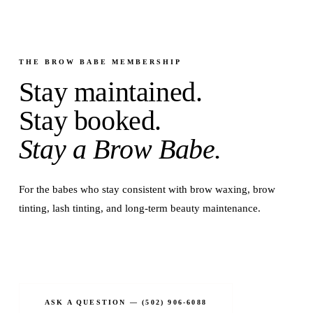
THE BROW BABE MEMBERSHIP
Stay maintained.
Stay booked.
Stay a Brow Babe.
For the babes who stay consistent with brow waxing, brow
tinting, lash tinting, and long-term beauty maintenance.
JOIN THE MEMBERSHIP
ASK A QUESTION — (502) 906-6088