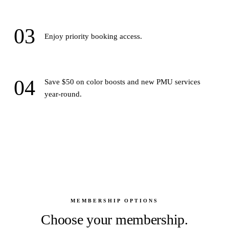
03
Enjoy priority booking access.
04
Save $50 on color boosts and new PMU services
year-round.
MEMBERSHIP OPTIONS
Choose your membership.