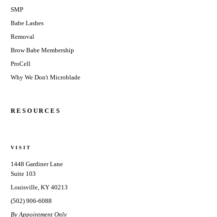
SMP
Babe Lashes
Removal
Brow Babe Membership
ProCell
Why We Don't Microblade
RESOURCES
VISIT
1448 Gardiner Lane
Suite 103
Louisville, KY 40213
(502) 906-6088
By Appointment Only