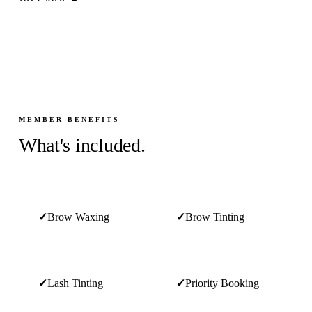
MEMBER BENEFITS
What's included.
✓
Brow Waxing
✓
Brow Tinting
✓
Lash Tinting
✓
Priority Booking