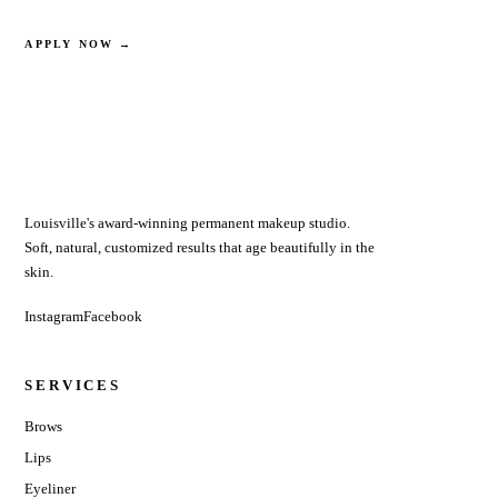
SEE OPTIONS
APPLY NOW →
Louisville's award-winning permanent makeup studio.
Soft, natural, customized results that age beautifully in the
skin.
Instagram
Facebook
SERVICES
Brows
Lips
Eyeliner