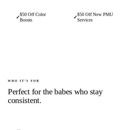
$50 Off Color
$50 Off New PMU
✓
✓
Boosts
Services
WHO IT'S FOR
Perfect for the babes who stay
consistent.