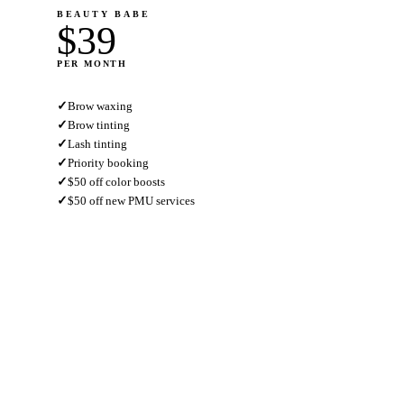
BEAUTY BABE
$39
PER MONTH
✓
Brow waxing
✓
Brow tinting
✓
Lash tinting
✓
Priority booking
✓
$50 off color boosts
✓
$50 off new PMU services
JOIN NOW