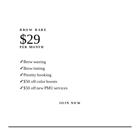
BROW BABE
$29
PER MONTH
✓
Brow waxing
✓
Brow tinting
✓
Priority booking
✓
$50 off color boosts
✓
$50 off new PMU services
JOIN NOW
MOST POPULAR