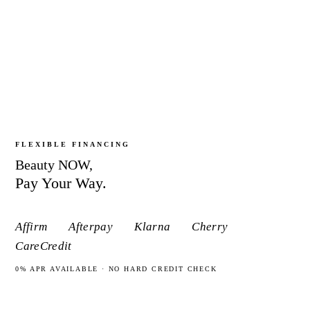
JOIN THE MEMBERSHIP
FLEXIBLE FINANCING
Beauty
NOW,
Pay Your Way.
Affirm
Afterpay
Klarna
Cherry
CareCredit
0% APR AVAILABLE · NO HARD CREDIT CHECK