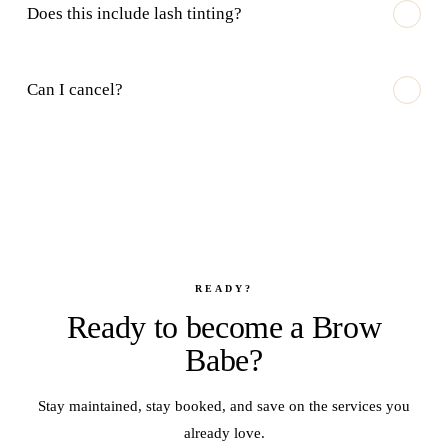
Does this include lash tinting?
Can I cancel?
READY?
Ready to become a Brow
Babe?
Stay maintained, stay booked, and save on the services you
already love.