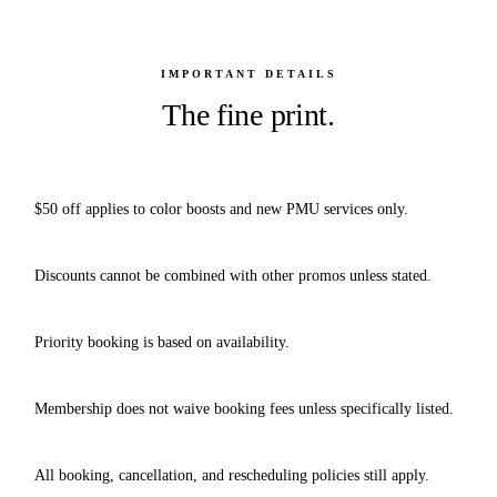
IMPORTANT DETAILS
The fine print.
$50 off applies to color boosts and new PMU services only.
Discounts cannot be combined with other promos unless stated.
Priority booking is based on availability.
Membership does not waive booking fees unless specifically listed.
All booking, cancellation, and rescheduling policies still apply.