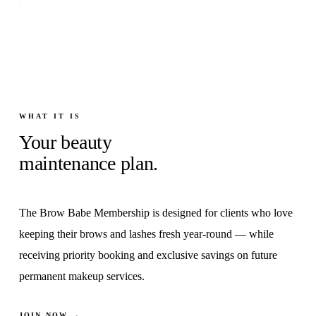
WHAT IT IS
Your beauty
maintenance plan.
The Brow Babe Membership is designed for clients who love
keeping their brows and lashes fresh year-round — while
receiving priority booking and exclusive savings on future
permanent makeup services.
JOIN NOW →