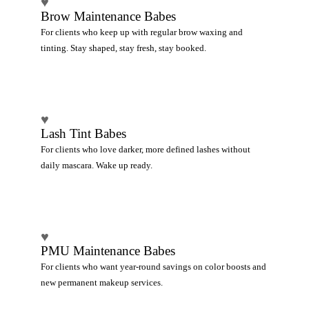
♥
Brow Maintenance Babes
For clients who keep up with regular brow waxing and
tinting. Stay shaped, stay fresh, stay booked.
♥
Lash Tint Babes
For clients who love darker, more defined lashes without
daily mascara. Wake up ready.
♥
PMU Maintenance Babes
For clients who want year-round savings on color boosts and
new permanent makeup services.