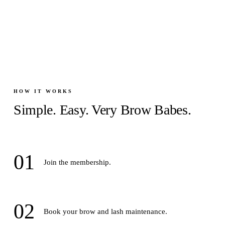
HOW IT WORKS
Simple. Easy. Very Brow Babes.
01
Join the membership.
02
Book your brow and lash maintenance.