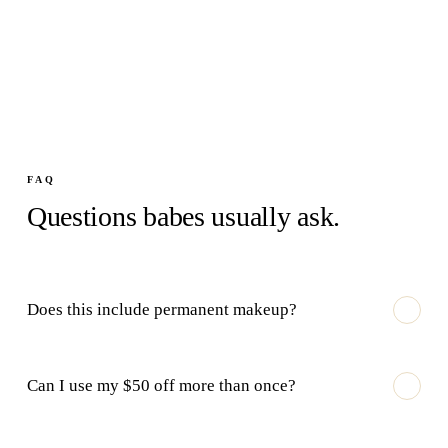
FAQ
Questions babes usually ask.
Does this include permanent makeup?
Can I use my $50 off more than once?