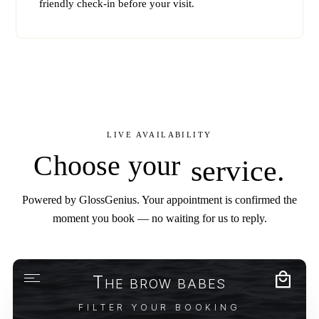
friendly check-in before your visit.
LIVE AVAILABILITY
Choose your
service.
Powered by GlossGenius. Your appointment is confirmed the
moment you book — no waiting for us to reply.