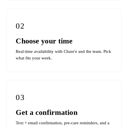
02
Choose your time
Real-time availability with Chare'e and the team. Pick
what fits your week.
03
Get a confirmation
Text + email confirmation, pre-care reminders, and a