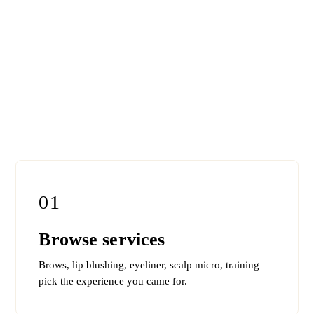
01
Browse services
Brows, lip blushing, eyeliner, scalp micro, training —
pick the experience you came for.