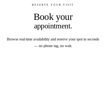
RESERVE YOUR VISIT
Book your
appointment.
Browse real-time availability and reserve your spot in seconds
— no phone tag, no wait.