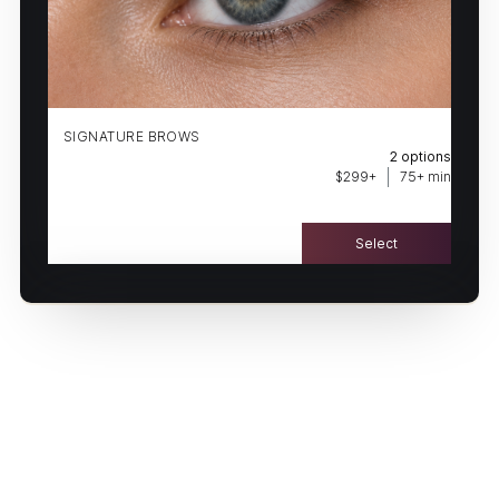
(502) 906-6088
BOOK NOW
HAVE A QUESTION FIRST?